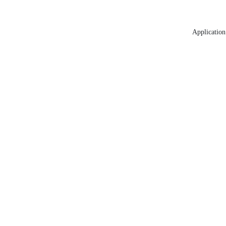
Application