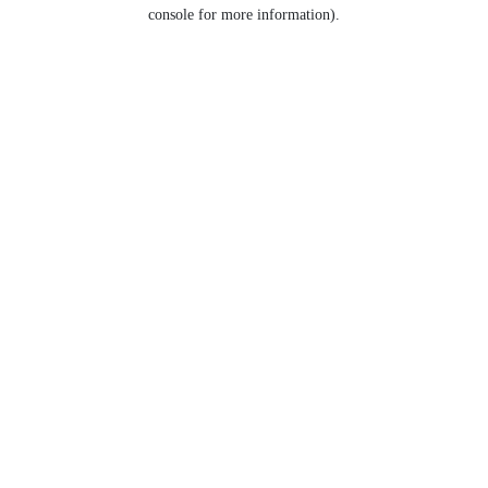
console for more information).