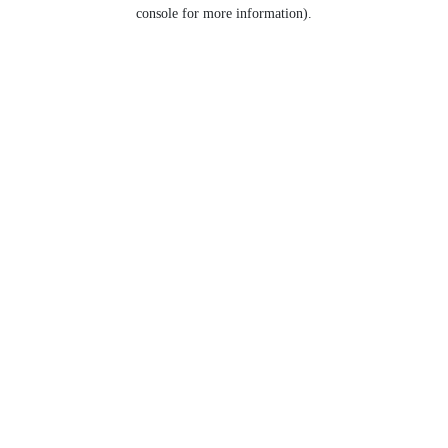
console for more information).