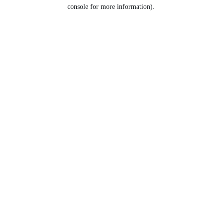
console for more information).