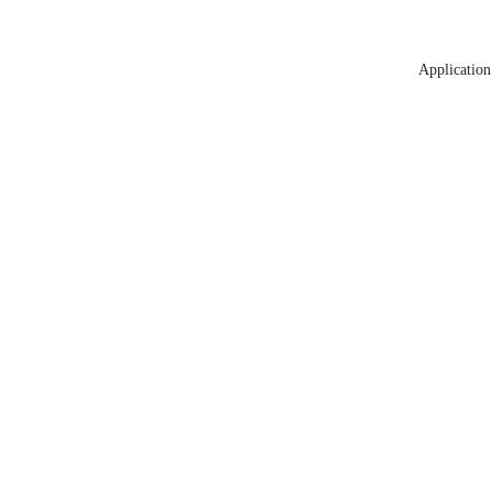
Application