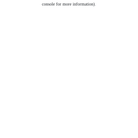
console for more information).