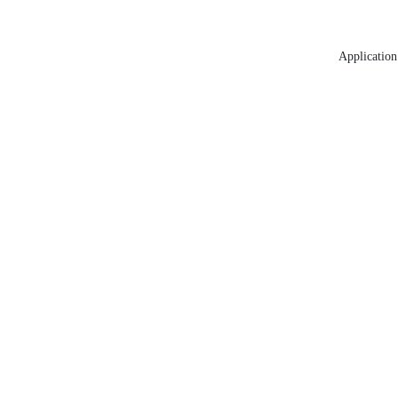
Application