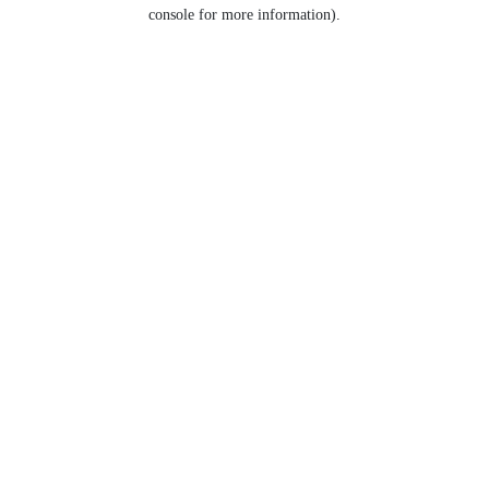
console for more information).