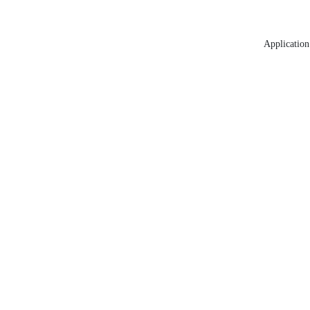
Application