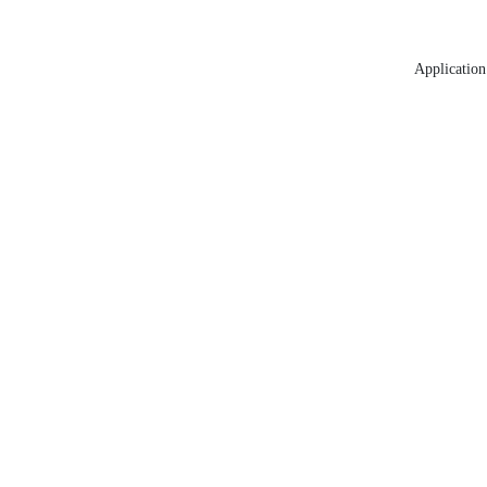
Application