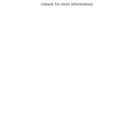
console for more information).