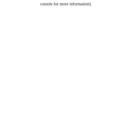
console for more information).