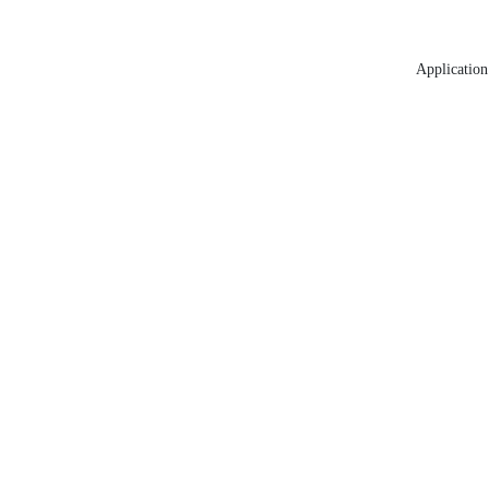
Application