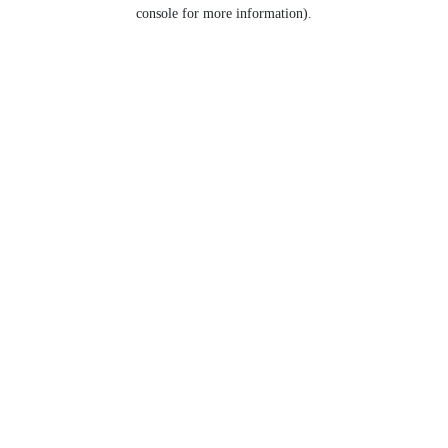
console for more information).