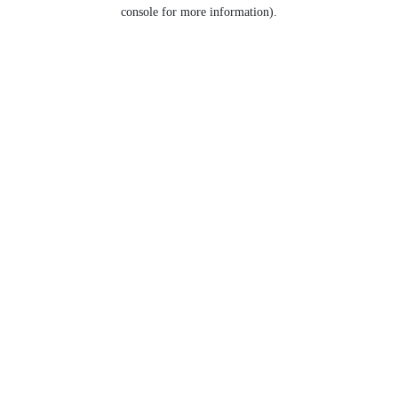
console for more information).