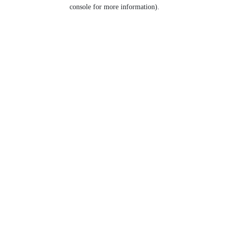
console for more information).