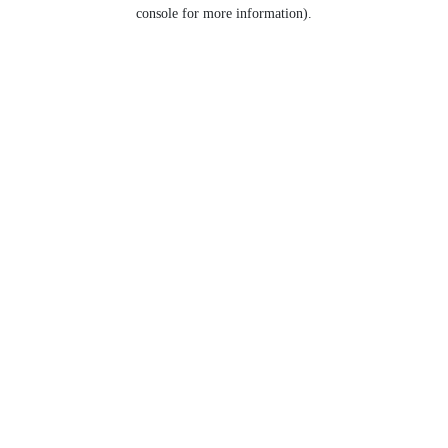
console for more information).