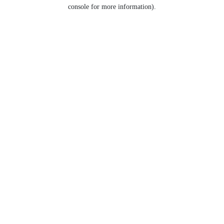
console for more information).