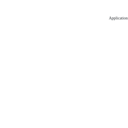
Application