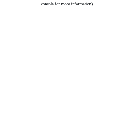
console for more information).