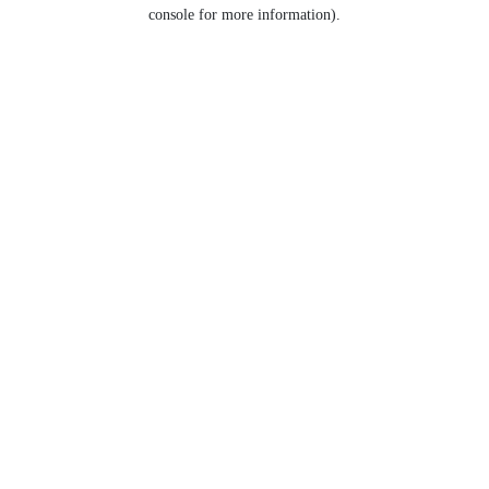
console for more information).