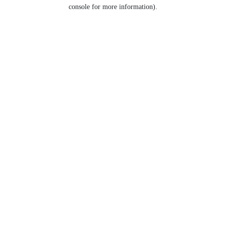
console for more information).