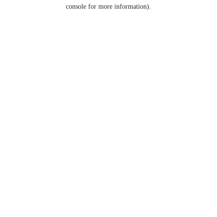
console for more information).