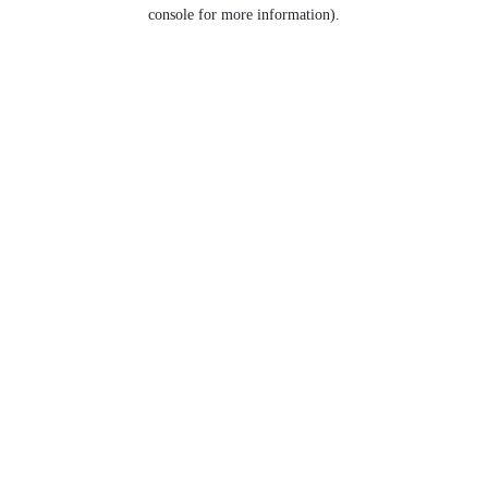
console for more information).