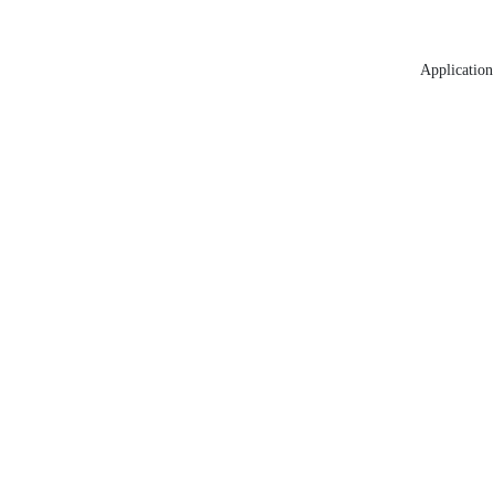
Application