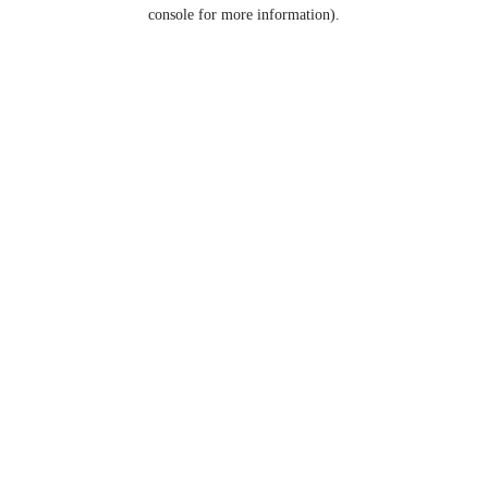
console for more information).