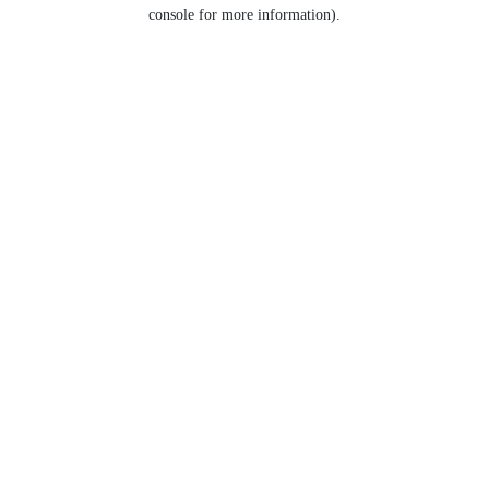
console for more information).