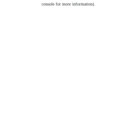
console for more information).