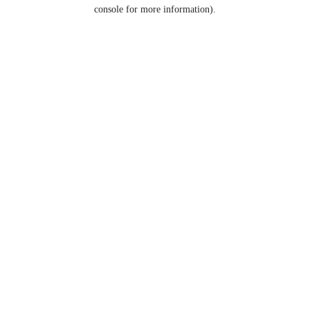
console for more information).