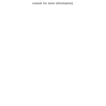
console for more information).