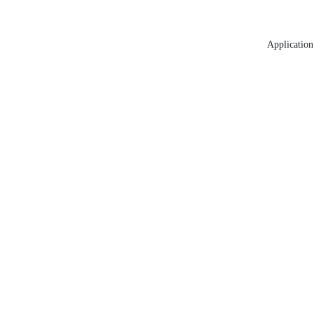
Application