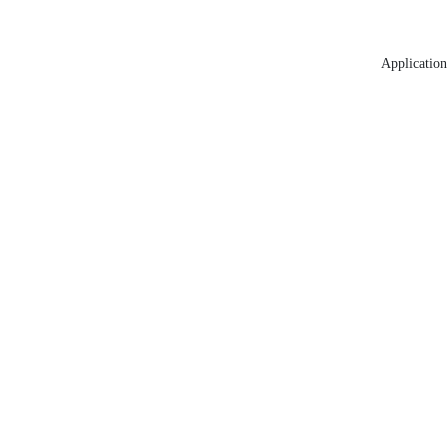
Application