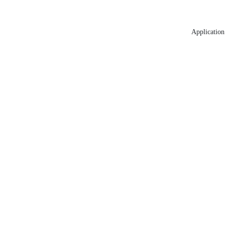
Application