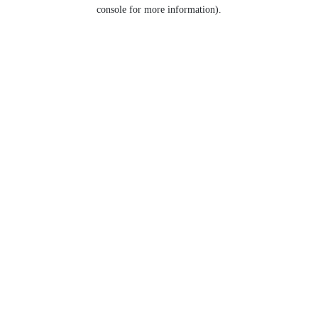
console for more information).