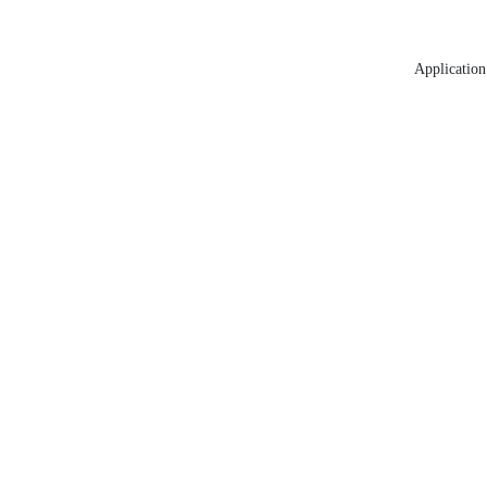
Application