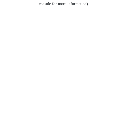
console for more information).