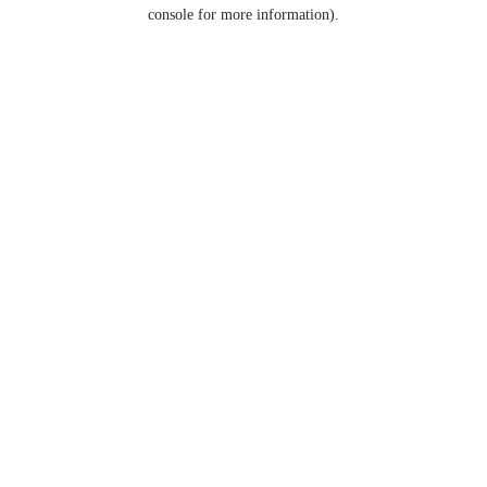
console for more information).