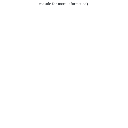
console for more information).