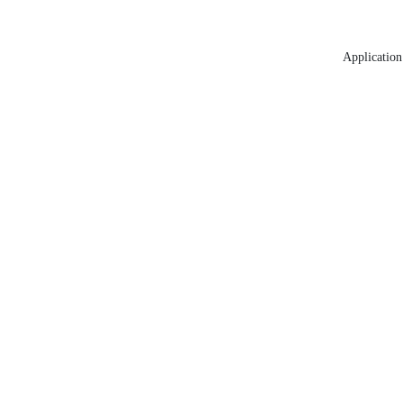
Application