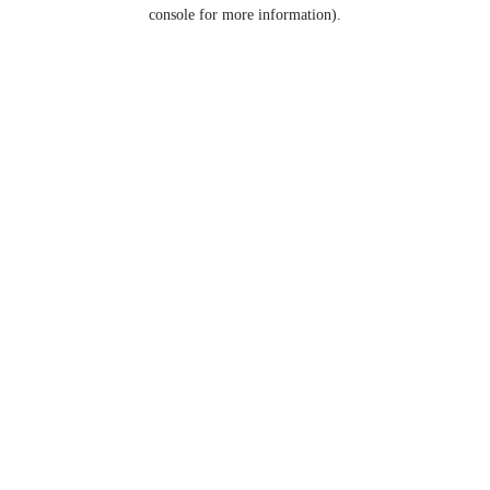
console for more information).