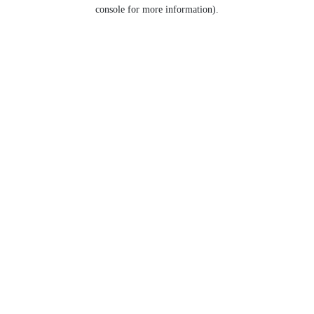
console for more information).