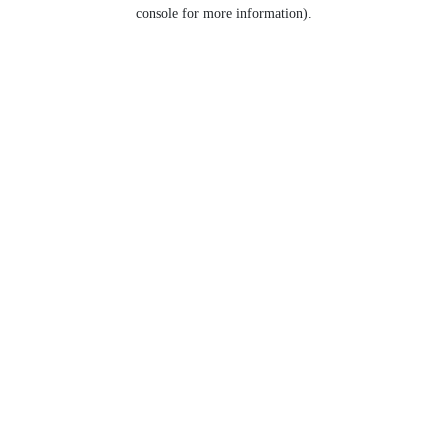
console for more information).