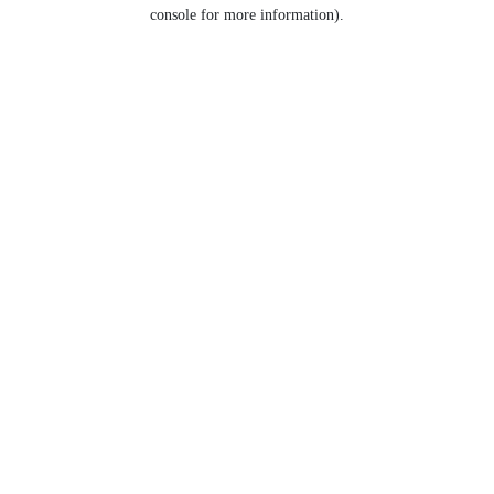
console for more information).