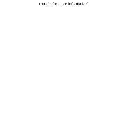
console for more information).