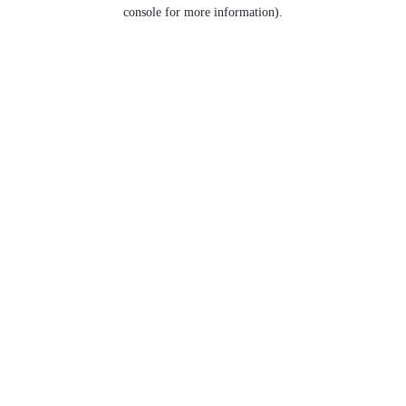
console for more information).