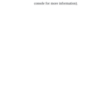
console for more information).