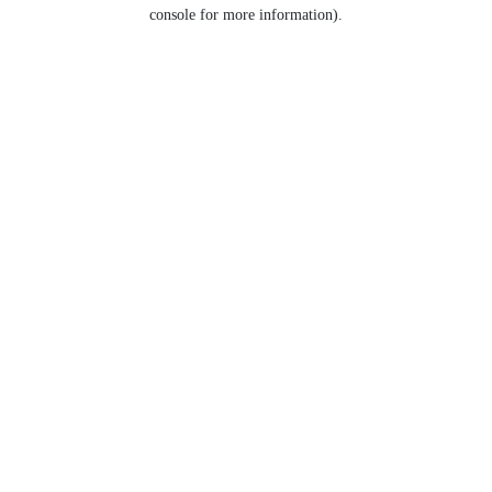
console for more information).