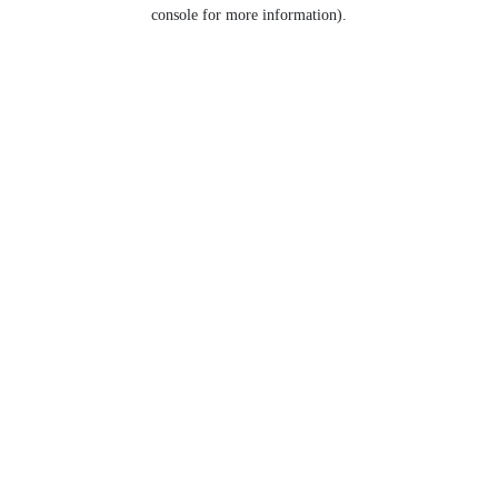
console for more information).