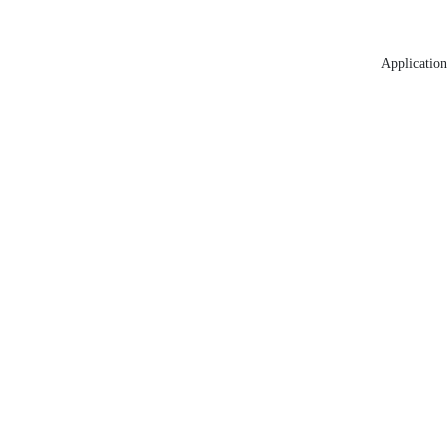
Application