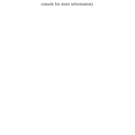
console for more information).